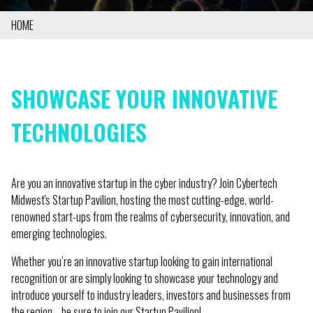
HOME
BREADCRUMB
SHOWCASE YOUR INNOVATIVE
TECHNOLOGIES
Are you an innovative startup in the cyber industry? Join Cybertech
Midwest's Startup Pavilion, hosting the most cutting-edge, world-
renowned start-ups from the realms of cybersecurity, innovation, and
emerging technologies.
Whether you’re an innovative startup looking to gain international
recognition or are simply looking to showcase your technology and
introduce yourself to industry leaders, investors and businesses from
the region—be sure to join our Startup Pavilion!