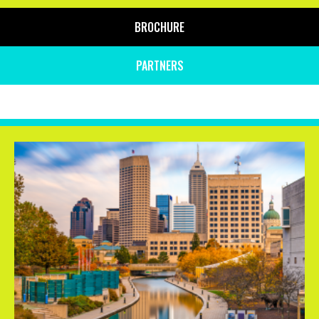
BROCHURE
PARTNERS