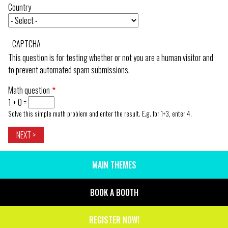
Country
CAPTCHA
This question is for testing whether or not you are a human visitor and
to prevent automated spam submissions.
Math question
1 + 0 =
Solve this simple math problem and enter the result. E.g. for 1+3, enter 4.
MAIN THEMES
SIDE
MENU
BOOK A BOOTH
REGISTER NOW!