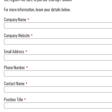
For more information, leave your details below.
Company Name
Company Website
Email Address
Phone Number
Contact Name
Position Title