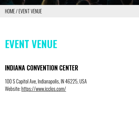
HOME
EVENT VENUE
BREADCRUMB
EVENT VENUE
INDIANA CONVENTION CENTER
100 S Capitol Ave, Indianapolis, IN 46225, USA
Website:
https://www.icclos.com/