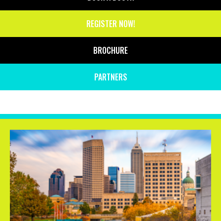
REGISTER NOW!
BROCHURE
PARTNERS