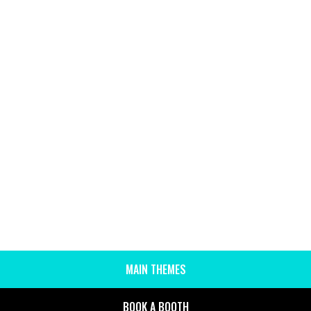
MAIN THEMES
SIDE
MENU
BOOK A BOOTH