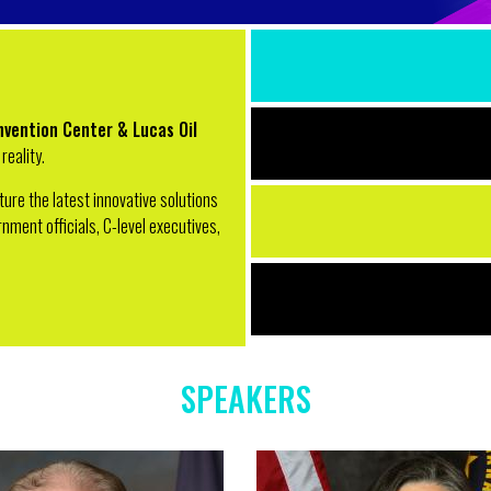
nvention Center & Lucas Oil
reality.
ature the latest innovative solutions
ment officials, C-level executives,
SPEAKERS