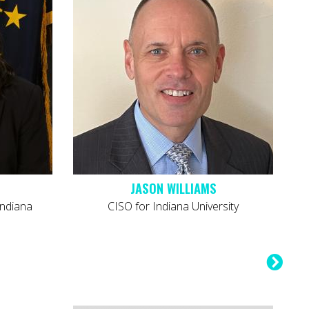
JASON WILLIAMS
Indiana
CISO for Indiana University