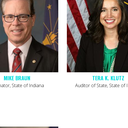
MIKE BRAUN
TERA K. KLUTZ
tor, State of Indiana
Auditor of State, State of 