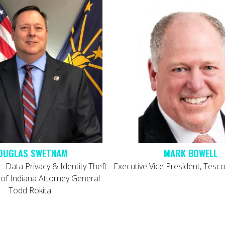
OUGLAS SWETNAM
 - Data Privacy & Identity Theft
Executive Vice President, Tes
e of Indiana Attorney General
Todd Rokita