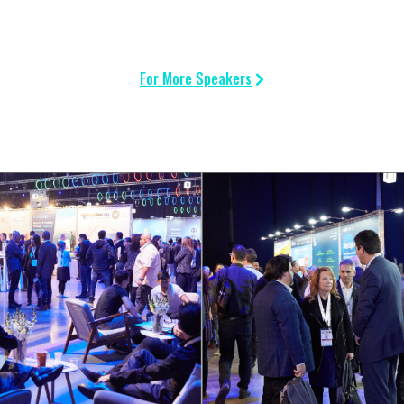
For More Speakers