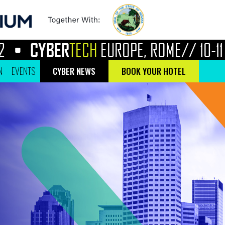
CYBER
TECH
EUROPE, ROME//
10-11 MA
N
EVENTS
CYBER NEWS
BOOK YOUR HOTEL