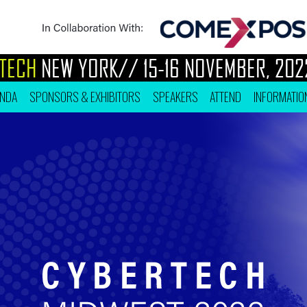
H
NEW YORK//
15-16 NOVEMBER, 2022
ENDA
SPONSORS & EXHIBITORS
SPEAKERS
ATTEND
INFORMATIO