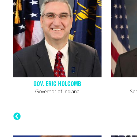
GOV. ERIC HOLCOMB
Governor of Indiana
Sena