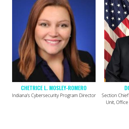
D
Indiana’s Cybersecurity Program Director
Section Chief
Unit, Offic