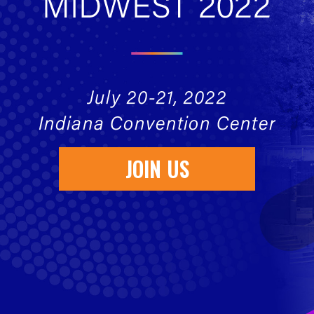
JOIN US