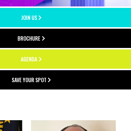
JOIN US
BROCHURE
AGENDA
SAVE YOUR SPOT