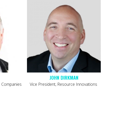
JOHN DIRKMAN
co Companies
Vice President, Resource Innovations