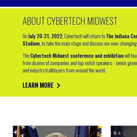
ABOUT CYBERTECH MIDWEST
On
July 20-21, 2022
, Cybertech will return to
The Indiana Co
Stadium
, to take the main stage and discuss our ever-changing 
The
Cybertech Midwest conference and exhibition
will fe
from dozens of companies and top-notch speakers - senior govern
and industry trailblazers from around the world.
LEARN MORE