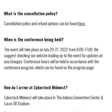
What is the cancellation policy?
Cancellation policy and refund options can be found
here
.
When is the conference being held?
The event will take place on July 20-21, 2022 from 8:00-17:00. We
suggest checking our website leading up to the event for updates on
any changes. Conference hours will be held in accordance with the
conference program, which can be found on the program page.
How do I arrive at Cybertech Midwest?
Cybertech Midwest will take place in The Indiana Convention Center &
Lucas Oil Stadium.