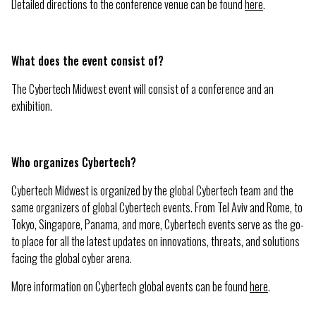
Detailed directions to the conference venue can be found
here
.
What does the event consist of?
The Cybertech Midwest event will consist of a conference and an
exhibition.
Who organizes Cybertech?
Cybertech Midwest is organized by the global Cybertech team and the
same organizers of global Cybertech events. From Tel Aviv and Rome, to
Tokyo, Singapore, Panama, and more, Cybertech events serve as the go-
to place for all the latest updates on innovations, threats, and solutions
facing the global cyber arena.
More information on Cybertech global events can be found
here
.