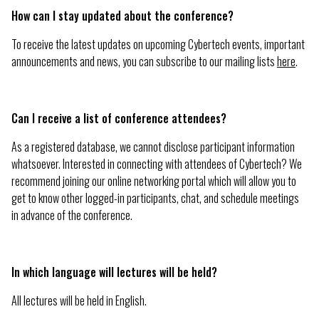
How can I stay updated about the conference?
To receive the latest updates on upcoming Cybertech events, important
announcements and news, you can subscribe to our mailing lists
here
.
Can I receive a list of conference attendees?
As a registered database, we cannot disclose participant information
whatsoever. Interested in connecting with attendees of Cybertech? We
recommend joining our online networking portal which will allow you to
get to know other logged-in participants, chat, and schedule meetings
in advance of the conference.
In which language will lectures will be held?
All lectures will be held in English.