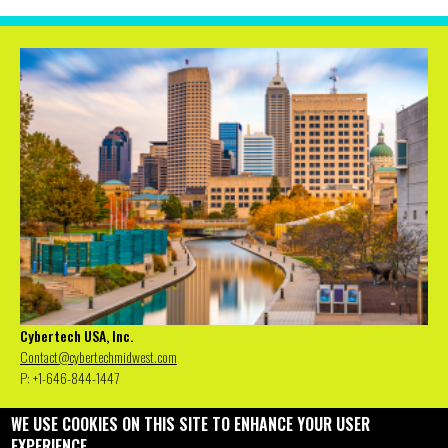
Cybertech USA, Inc.
Contact@cybertechmidwest.com
P: +1-646-844-1447
WE USE COOKIES ON THIS SITE TO ENHANCE YOUR USER
EXPERIENCE