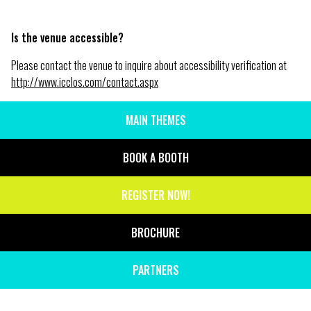
Is the venue accessible?
Please contact the venue to inquire about accessibility verification at
http://www.icclos.com/contact.aspx
MAIN THEMES
SIDE
MENU
BOOK A BOOTH
REGISTER NOW!
BROCHURE
PARTNERS