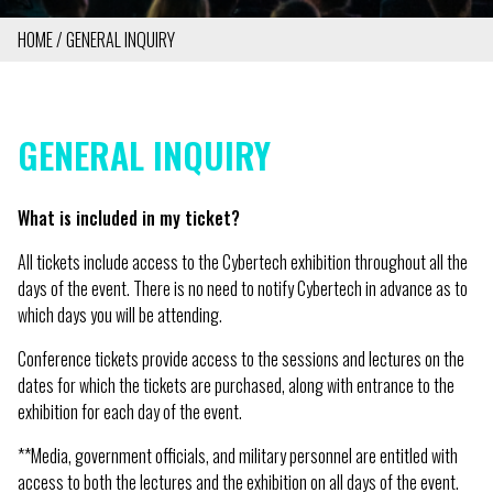
HOME
GENERAL INQUIRY
BREADCRUMB
GENERAL INQUIRY
What is included in my ticket?
All tickets include access to the Cybertech exhibition throughout all the
days of the event. There is no need to notify Cybertech in advance as to
which days you will be attending.
Conference tickets provide access to the sessions and lectures on the
dates for which the tickets are purchased, along with entrance to the
exhibition for each day of the event.
**Media, government officials, and military personnel are entitled with
access to both the lectures and the exhibition on all days of the event.