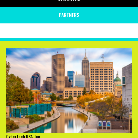
PARTNERS
Cybertech USA, Inc.