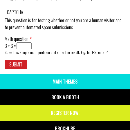
CAPTCHA
This question is for testing whether or not you are a human visitor and
to prevent automated spam submissions.
Math question
3 + 6 =
Solve this simple math problem and enter the result. E.g. for 1+3, enter 4.
MAIN THEMES
SIDE
MENU
BOOK A BOOTH
REGISTER NOW!
BROCHURE