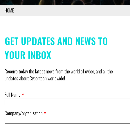
HOME
BREADCRUMB
GET UPDATES AND NEWS TO
YOUR INBOX
Receive today the latest news from the world of cyber, and all the
updates about Cybertech worldwide!
Full Name
Company/organization