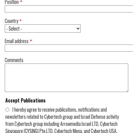
Position
Country
Email address
Comments
Accept Publications
I hereby agree to receive publications, notifications and
newsletters related to Cybertech group and Israel Defense activity
from Cybertech group including Arrowmedia Israel LTD, Cybertech
Singapore (CYSING) Pte.LTD, Cybertech Mena, and Cybertech USA.