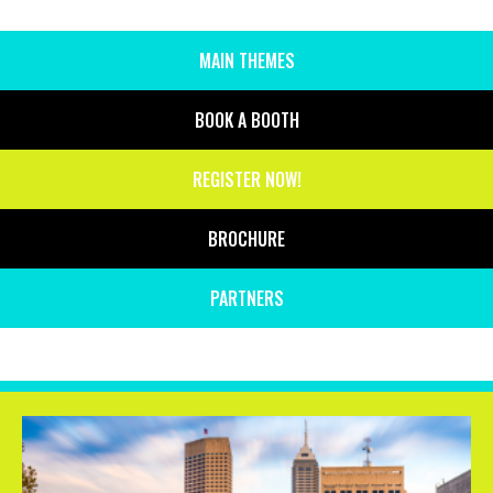
MAIN THEMES
SIDE
MENU
BOOK A BOOTH
REGISTER NOW!
BROCHURE
PARTNERS