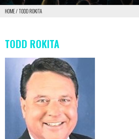
HOME
TODD ROKITA
BREADCRUMB
TODD ROKITA