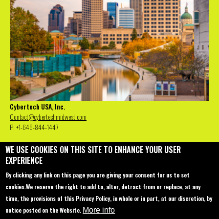
Cybertech USA, Inc.
Contact@cybertechmidwest.com
P: +1-646-844-1447
WE USE COOKIES ON THIS SITE TO ENHANCE YOUR USER
EXPERIENCE
Contact us
Conferences
About
By clicking any link on this page you are giving your consent for us to set
Sponsorship
Miami - 2022
Main Agenda
cookies.
We reserve the right to add to, alter, detract from or replace, at any
time, the provisions of this Privacy Policy, in whole or in part, at our discretion, by
Join Us
Europe, Rome - 2022
Special Events
notice posted on the Website.
More info
Startup Pavilion
Venue