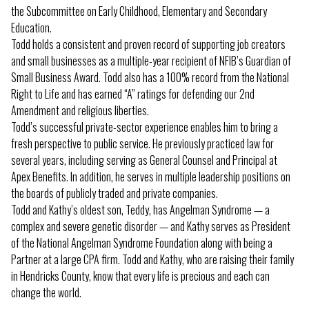
the Subcommittee on Early Childhood, Elementary and Secondary
Education.
Todd holds a consistent and proven record of supporting job creators
and small businesses as a multiple-year recipient of NFIB’s Guardian of
Small Business Award. Todd also has a 100% record from the National
Right to Life and has earned “A” ratings for defending our 2nd
Amendment and religious liberties.
Todd’s successful private-sector experience enables him to bring a
fresh perspective to public service. He previously practiced law for
several years, including serving as General Counsel and Principal at
Apex Benefits. In addition, he serves in multiple leadership positions on
the boards of publicly traded and private companies.
Todd and Kathy’s oldest son, Teddy, has Angelman Syndrome — a
complex and severe genetic disorder — and Kathy serves as President
of the National Angelman Syndrome Foundation along with being a
Partner at a large CPA firm. Todd and Kathy, who are raising their family
in Hendricks County, know that every life is precious and each can
change the world.