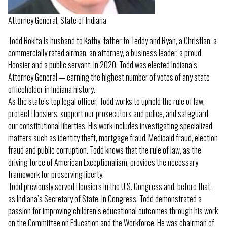
Attorney General, State of Indiana
Todd Rokita is husband to Kathy, father to Teddy and Ryan, a Christian, a
commercially rated airman, an attorney, a business leader, a proud
Hoosier and a public servant. In 2020, Todd was elected Indiana’s
Attorney General — earning the highest number of votes of any state
officeholder in Indiana history.
As the state’s top legal officer, Todd works to uphold the rule of law,
protect Hoosiers, support our prosecutors and police, and safeguard
our constitutional liberties. His work includes investigating specialized
matters such as identity theft, mortgage fraud, Medicaid fraud, election
fraud and public corruption. Todd knows that the rule of law, as the
driving force of American Exceptionalism, provides the necessary
framework for preserving liberty.
Todd previously served Hoosiers in the U.S. Congress and, before that,
as Indiana’s Secretary of State. In Congress, Todd demonstrated a
passion for improving children’s educational outcomes through his work
on the Committee on Education and the Workforce. He was chairman of